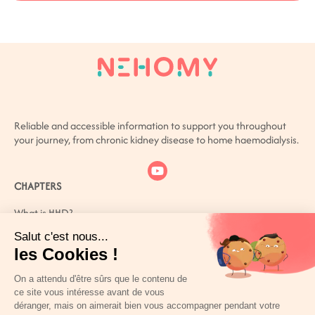
Reliable and accessible information to support you throughout
your journey, from chronic kidney disease to home haemodialysis.
CHAPTERS
What is HHD?
What is CKD?
How can you live better with CKD?
Patient or carer? You are not alone
References
PERSONAL SPACE