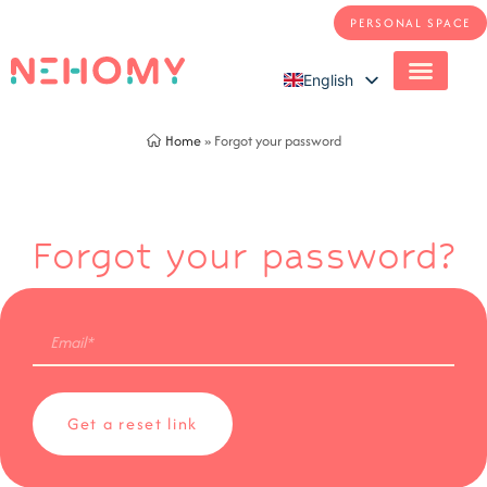
PERSONAL SPACE
English
French
Home
»
Forgot your password
Forgot your password?
Email
(Required)