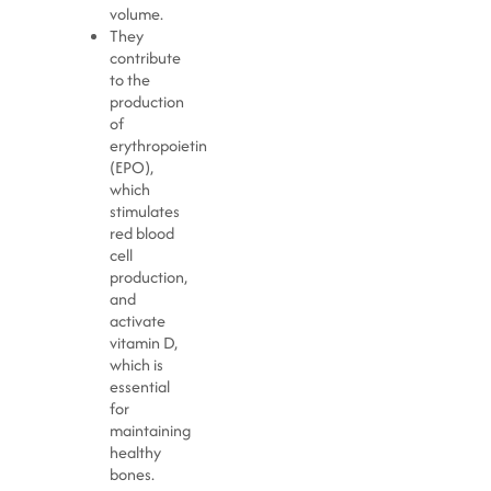
volume.
They
contribute
to the
production
of
erythropoietin
(EPO),
which
stimulates
red blood
cell
production,
and
activate
vitamin D,
which is
essential
for
maintaining
healthy
bones.