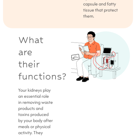
capsule and fatty
tissue that protect
them.
What
are
their
functions?
Your kidneys play
an essential role
in removing waste
products and
toxins produced
by your body after
meals or physical
activity. They