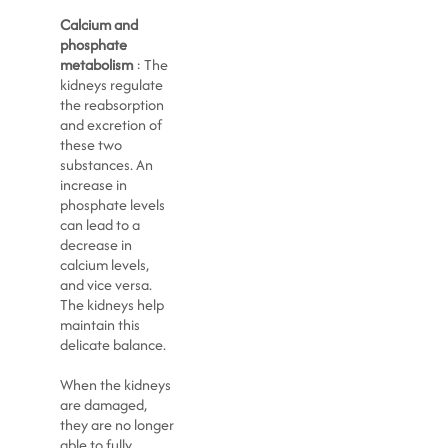
Calcium and
phosphate
metabolism
: The
kidneys regulate
the reabsorption
and excretion of
these two
substances. An
increase in
phosphate levels
can lead to a
decrease in
calcium levels,
and vice versa.
The kidneys help
maintain this
delicate balance.
When the kidneys
are damaged,
they are no longer
able to fully