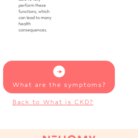
perform these
functions, which
can lead to many
health
consequences.
What are the symptoms?
Back to What is CKD?