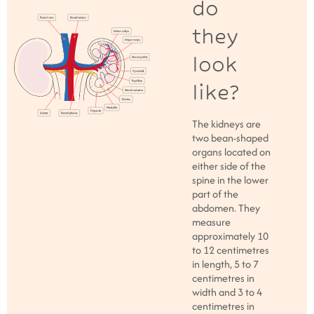
do
they
look
like?
The kidneys are
two bean-shaped
organs located on
either side of the
spine in the lower
part of the
abdomen. They
measure
approximately 10
to 12 centimetres
in length, 5 to 7
centimetres in
width and 3 to 4
centimetres in