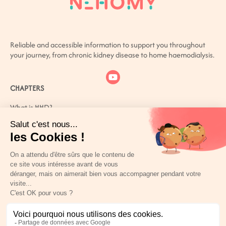
Reliable and accessible information to support you throughout
your journey, from chronic kidney disease to home haemodialysis.
CHAPTERS
What is HHD?
What is CKD?
How can you live better with CKD?
Patient or carer? You are not alone
References
PERSONAL SPACE
USEFUL LINKS
Legal Notices
Privacy Policy
Cookie policy