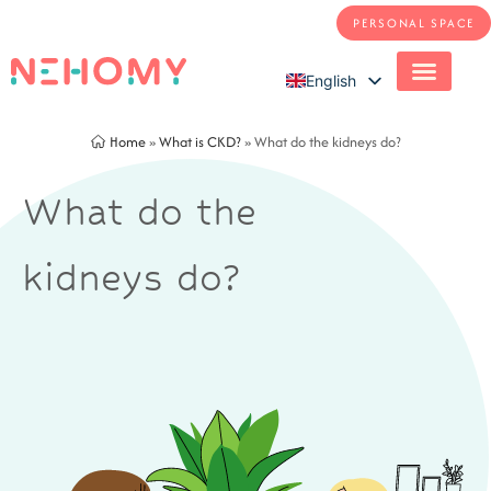
PERSONAL SPACE
English
French
Home
»
What is CKD?
»
What do the kidneys do?
What do the
kidneys do?