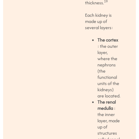
19
thickness.
Each kidney is
made up of
several layers:
The cortex
: the outer
layer,
where the
nephrons
(the
functional
units of the
kidneys)
are located.
The renal
medulla
:
the inner
layer, made
up of
structures