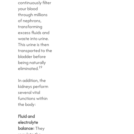
continuously filter
your blood
through millions
of nephrons,
transforming
excess fluids and
waste into urine.
This urine is then
transported to the
bladder before
being naturally
19
eliminated.
In addition, the
kidneys perform
several vital
functions within
the body:
Fluid and
electrolyte
balance:
They