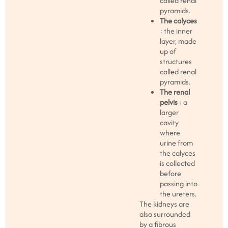
called renal
pyramids.
The calyces
: the inner
layer, made
up of
structures
called renal
pyramids.
The renal
pelvis
: a
larger
cavity
where
urine from
the calyces
is collected
before
passing into
the ureters.
The kidneys are
also surrounded
by a fibrous