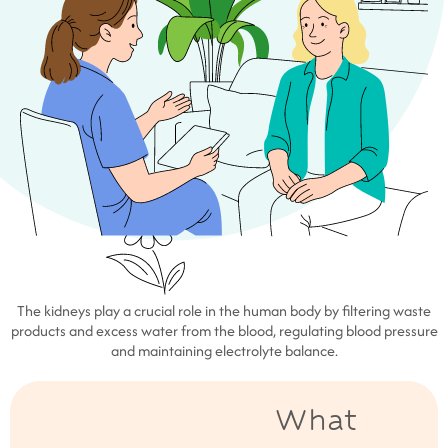
The kidneys play a crucial role in the human body by filtering waste
products and excess water from the blood, regulating blood pressure
and maintaining electrolyte balance.
What