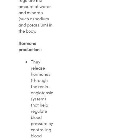
regulate the
amount of water
and minerals
(such as sodium
and potassium) in
the body.
Hormone
production
:
They
release
hormones
(through
the renin–
angiotensin
system)
that help
regulate
blood
pressure by
controlling
blood