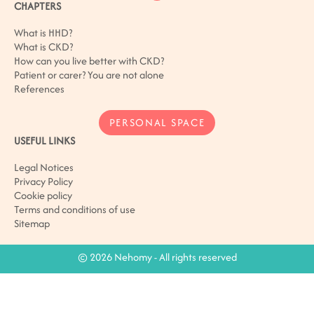
CHAPTERS
What is HHD?
What is CKD?
How can you live better with CKD?
Patient or carer? You are not alone
References
PERSONAL SPACE
USEFUL LINKS
Legal Notices
Privacy Policy
Cookie policy
Terms and conditions of use
Sitemap
© 2026 Nehomy - All rights reserved