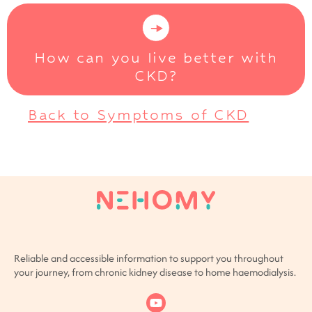
How can you live better with
CKD?
Back to Symptoms of CKD
Reliable and accessible information to support you throughout
your journey, from chronic kidney disease to home haemodialysis.