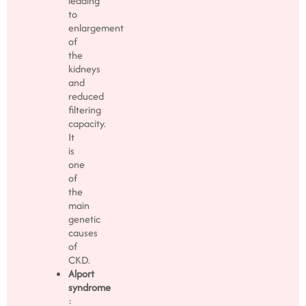
leading
to
enlargement
of
the
kidneys
and
reduced
filtering
capacity.
It
is
one
of
the
main
genetic
causes
of
CKD.
Alport
syndrome
: