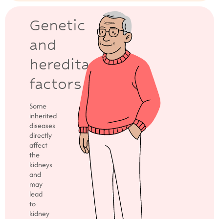
Genetic
and
hereditary
factors
Some
inherited
diseases
directly
affect
the
kidneys
and
may
lead
to
kidney