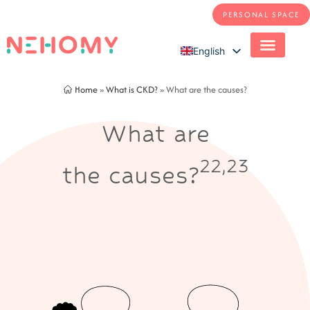
PERSONAL SPACE
English
French
Home
»
What is CKD?
»
What are the causes?
What are
22,23
the causes?