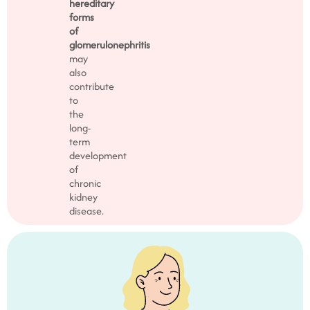
hereditary
forms
of
glomerulonephritis
may
also
contribute
to
the
long-
term
development
of
chronic
kidney
disease.