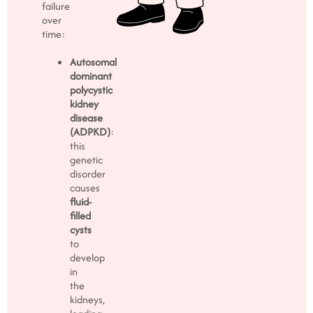
failure
over
time:
Autosomal
dominant
polycystic
kidney
disease
(ADPKD)
:
this
genetic
disorder
causes
fluid-
filled
cysts
to
develop
in
the
kidneys,