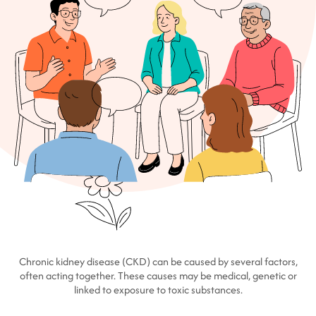
Chronic kidney disease (CKD) can be caused by several factors,
often acting together. These causes may be medical, genetic or
linked to exposure to toxic substances.