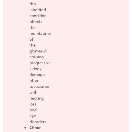
this
inherited
condition
affects
the
membranes
of
the
glomeruli,
causing
progressive
kidney
damage,
often
associated
with
hearing
loss
and
eye
disorders.
Other